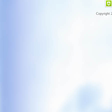
Copyright 