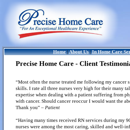
Home
About Us
In Home Care Ser
|
|
Precise Home Care - Client Testimoni
“Most often the nurse treated me following my cancer s
skills. I rate all three nurses very high for their many t
expertise when dealing with a patient suffering from p
with cancer. Should cancer reoccur I would want the abo
Thank you”
– Patient
“Having many times received RN services during my 90 y
nurses were among the most caring, skilled and well-i