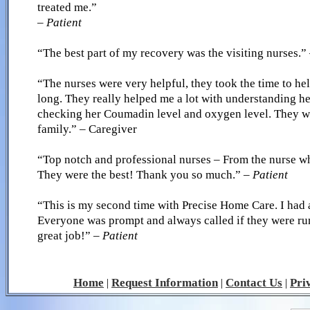
treated me.”
– Patient
“The best part of my recovery was the visiting nurses.”
“The nurses were very helpful, they took the time to he
long. They really helped me a lot with understanding h
checking her Coumadin level and oxygen level. They we
family.” – Caregiver
“Top notch and professional nurses – From the nurse wh
They were the best! Thank you so much.”
– Patient
“This is my second time with Precise Home Care. I had a
Everyone was prompt and always called if they were ru
great job!”
– Patient
Home
Request Information
Contact Us
Pri
|
|
|